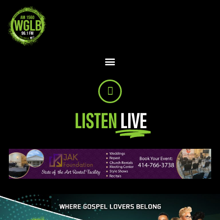
LISTEN
LIVE