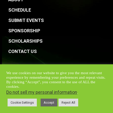
SCHEDULE
SUBMIT EVENTS
SPONSORSHIP
SCHOLARSHIPS
CONTACT US
We use cookies on our website to give you the most relevant
experience by remembering your preferences and repeat visits.
By clicking “Accept”, you consent to the use of ALL the
cookies.
Do not sell my personal information
.
Cookie Settings
Accept
Reject All