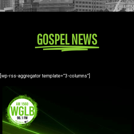
GOSPEL NEWS
[wp-rss-aggregator template=”3-columns”]