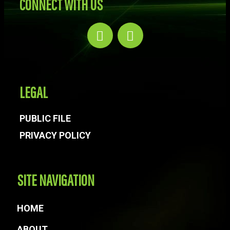
CONNECT WITH US
LEGAL
PUBLIC FILE
PRIVACY POLICY
SITE NAVIGATION
HOME
ABOUT