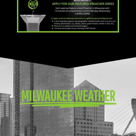
MILWAUKEE WEATHER