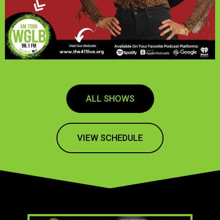
ALL SHOWS
VIEW SCHEDULE