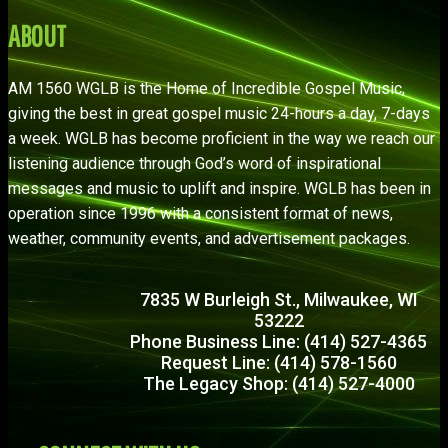
ABOUT
AM 1560 WGLB is the Home of Incredible Gospel Music,
giving the best in great gospel music 24-hours a day, 7-days
a week. WGLB has become proficient in the way we reach our
listening audience through God’s word of inspirational
messages and music to uplift and inspire. WGLB has been in
operation since 1996 with a consistent format of news,
weather, community events, and advertisement packages.
7835 W Burleigh St., Milwaukee, WI
53222
Phone Business Line: (414) 527-4365
Request Line: (414) 578-1560
The Legacy Shop: (414) 527-4000