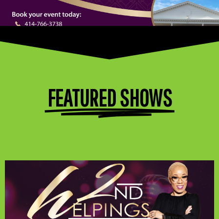
FEATURED SHOWS